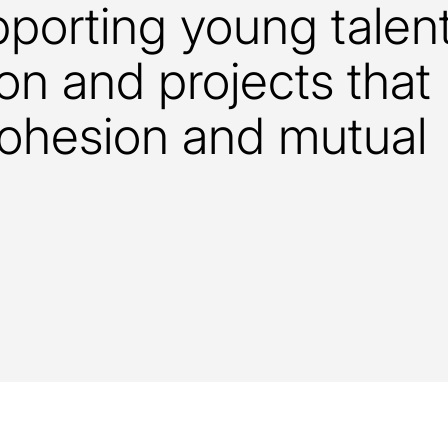
pporting young talen
on and projects that
cohesion and mutual