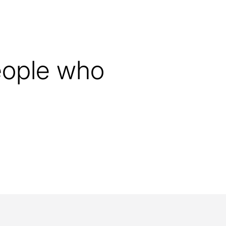
graduation.
ity Prize at the University of
people who
ersity Prize for Dissertations
ial achievements that solve a
lem and thus push the
nowledge. Every year, three
the most outstanding theses
tive specialist departments are
In this way, the foundation is