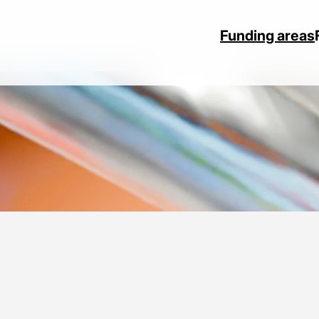
Funding areas