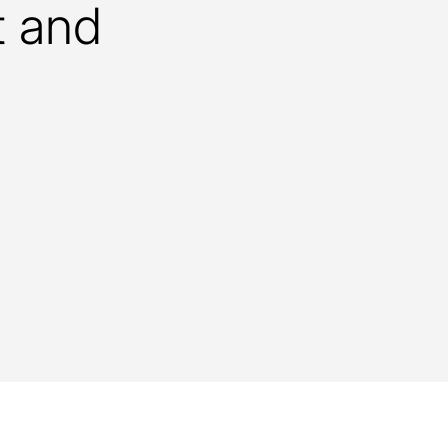
t and