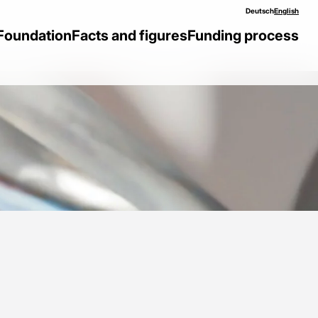
Deutsch
English
Foundation
Facts and figures
Funding process