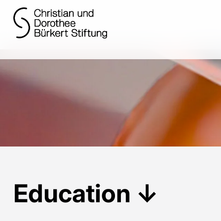
Education
↓