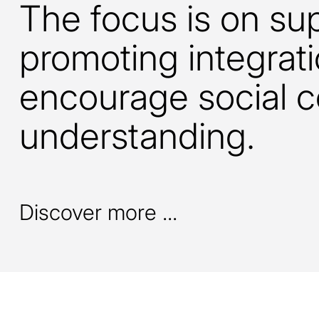
The focus is on su
promoting integrati
encourage social 
understanding.
Discover more ...